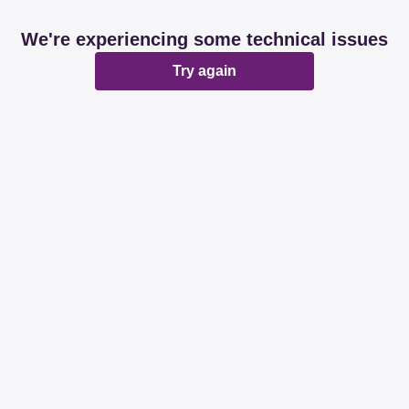
We're experiencing some technical issues
Try again