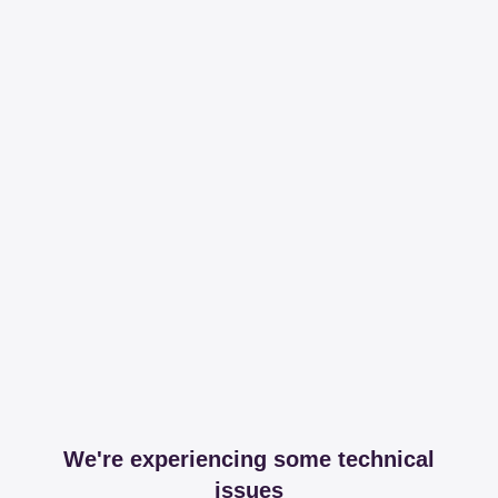
We're experiencing some technical
issues