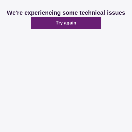
We're experiencing some technical issues
Try again