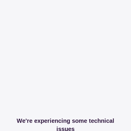
We're experiencing some technical
issues