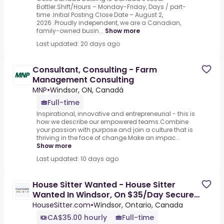
Bottler.Shift/Hours – Monday-Friday, Days / part-
time .Initial Posting Close Date – August 2,
2026 .Proudly independent, we are a Canadian,
family-owned busin...
Show more
Last updated: 20 days ago
Consultant, Consulting - Farm
Management Consulting
MNP
•
Windsor, ON, Canadá
Full-time
Inspirational, innovative and entrepreneurial - this is
how we describe our empowered teams.Combine
your passion with purpose and join a culture that is
thriving in the face of change.Make an impac...
Show more
Last updated: 10 days ago
House Sitter Wanted - House Sitter
Wanted In Windsor, On $35/Day Secure
Home & Property For Owner
HouseSitter.com
•
Windsor, Ontario, Canada
CA$35.00 hourly
Full-time