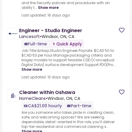
and the Security policies and procedures with an
ability t...
Show more
Last updated: 16 days ago
Engineer - Studio Engineer
Lancesoft
•
Windsor, ON, CA
Full-time
Quick Apply
Job Title:&nbsp;Studio Engineer.Payrate: $CAD 50 to
$CAD 53 per hour.Manage packaging criteria and
bogey models to support feasible CDD (Conceptual
Digital Data) surface development.Support PDO(Pro...
Show more
Last updated: 13 days ago
Cleaner within Oshawa
HomeCleans
•
Windsor, ON, CA
CA$21.00 hourly
Part-time
Are you someone who takes pride in creating clean,
safe, and welcoming spaces? We are seeking
dependable, detail-oriented.In this role, you’ll deliver
top-tier residential and commercial cleaning s...
Show more