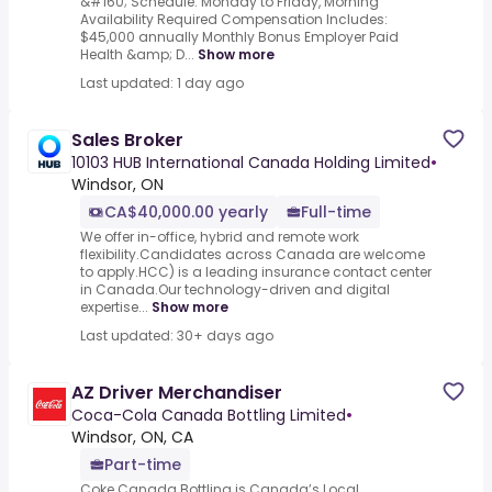
&#160; Schedule: Monday to Friday, Morning
Availability Required Compensation Includes:
$45,000 annually Monthly Bonus Employer Paid
Health &amp; D...
Show more
Last updated: 1 day ago
Sales Broker
10103 HUB International Canada Holding Limited
•
Windsor, ON
CA$40,000.00 yearly
Full-time
We offer in-office, hybrid and remote work
flexibility.Candidates across Canada are welcome
to apply.HCC) is a leading insurance contact center
in Canada.Our technology-driven and digital
expertise...
Show more
Last updated: 30+ days ago
AZ Driver Merchandiser
Coca-Cola Canada Bottling Limited
•
Windsor, ON, CA
Part-time
Coke Canada Bottling is Canada’s Local