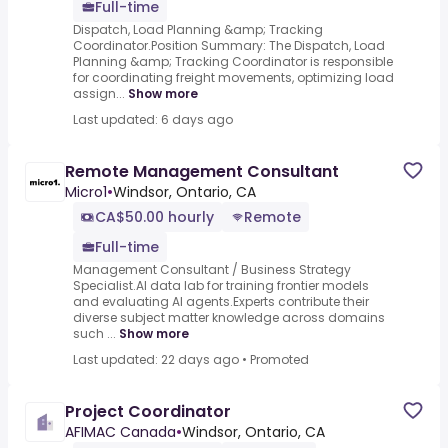
Full-time
Dispatch, Load Planning &amp; Tracking
Coordinator.Position Summary: The Dispatch, Load
Planning &amp; Tracking Coordinator is responsible
for coordinating freight movements, optimizing load
assign...
Show more
Last updated: 6 days ago
Remote Management Consultant
Micro1
•
Windsor, Ontario, CA
CA$50.00 hourly
Remote
Full-time
Management Consultant / Business Strategy
Specialist.AI data lab for training frontier models
and evaluating AI agents.Experts contribute their
diverse subject matter knowledge across domains
such ...
Show more
Last updated: 22 days ago
•
Promoted
Project Coordinator
AFIMAC Canada
•
Windsor, Ontario, CA