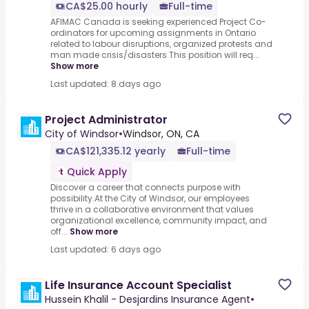
CA$25.00 hourly
Full-time
AFIMAC Canada is seeking experienced Project Co-
ordinators for upcoming assignments in Ontario
related to labour disruptions, organized protests and
man made crisis/disasters.This position will req...
Show more
Last updated: 8 days ago
Project Administrator
City of Windsor
•
Windsor, ON, CA
CA$121,335.12 yearly
Full-time
Quick Apply
Discover a career that connects purpose with
possibility.At the City of Windsor, our employees
thrive in a collaborative environment that values
organizational excellence, community impact, and
off...
Show more
Last updated: 6 days ago
Life Insurance Account Specialist
Hussein Khalil - Desjardins Insurance Agent
•