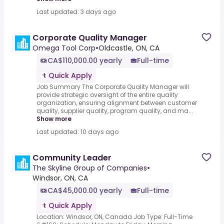
Last updated: 3 days ago
Corporate Quality Manager
Omega Tool Corp
•
Oldcastle, ON, CA
CA$110,000.00 yearly
Full-time
Quick Apply
Job Summary The Corporate Quality Manager will
provide strategic oversight of the entire quality
organization, ensuring alignment between customer
quality, supplier quality, program quality, and ma...
Show more
Last updated: 10 days ago
Community Leader
The Skyline Group of Companies
•
Windsor, ON, CA
CA$45,000.00 yearly
Full-time
Quick Apply
Location: Windsor, ON, Canada Job Type: Full-Time