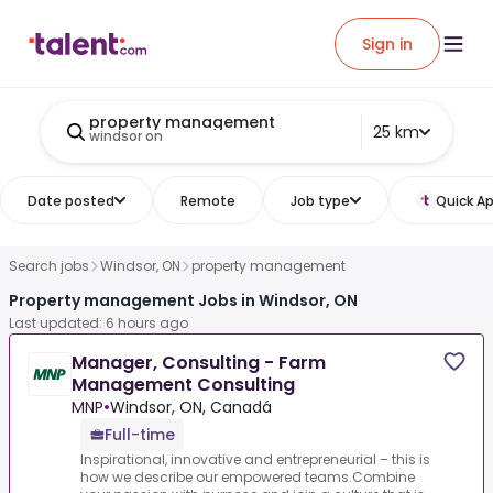
Sign in
property management
25 km
windsor on
Date posted
Remote
Job type
Quick Ap
Search jobs
Windsor, ON
property management
Property management Jobs in Windsor, ON
Last updated: 6 hours ago
Manager, Consulting - Farm
Management Consulting
MNP
•
Windsor, ON, Canadá
Full-time
Inspirational, innovative and entrepreneurial – this is
how we describe our empowered teams.Combine