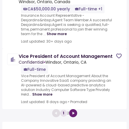
Windsor, Ontario, Canada
CA$50,000.00 yearly
Full-time +1
Insurance Account Representative -
Desjardins&nbsp;Agent Team Member.A successful
Desjardins&nbsp;Agent is seeking a qualified, full-
time, permanent professional to join their winning
team for the ...
Show more
Last updated: 30+ days ago
Vice President of Account Management
Confidential
•
Windsor, Ontario, CA
Full-time
Vice President of Account Management About the
Company Innovative SaaS company providing an
AI-powered & cloud-based predictive analytics
solution Industry Computer Software Type Privately
Held...
Show more
Last updated: 8 days ago
•
Promoted
1
2