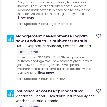
Are you looking for an opportunity to make an extra
income? I am Tena and I am a home-owner in
Windsor, Ontario who is in need of a reliable house
sitter for two weeks.I am offering a daily rate of...
Show more
Last updated: 5 days ago
•
Promoted
Management Development Program -
New Graduates - Southwest Ontario
Plumbing
EMCO Corporation
•
Windsor, Ontario, Canada
Full-time
Base Salary - $52,500 + Profit Sharing.We are
currently seeking&#xa0;new or recent graduates to
join our&#xa0;.Management Development
Program.This is a full-time, salaried position with a
comprehen...
Show more
Last updated: 6 hours ago
•
New!
Insurance Account Representative
Mohamad Chami - Desjardins Insurance Agent
•
Windsor, Ontario, Canada
Full-time