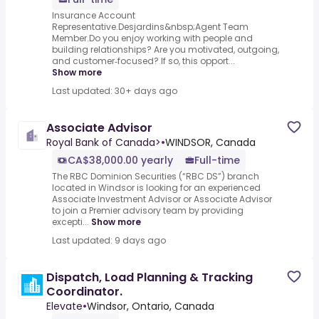
Insurance Account
Representative.Desjardins&nbsp;Agent Team
Member.Do you enjoy working with people and
building relationships? Are you motivated, outgoing,
and customer‑focused? If so, this opport...
Show more
Last updated: 30+ days ago
Associate Advisor
Royal Bank of Canada>
•
WINDSOR, Canada
CA$38,000.00 yearly
Full-time
The RBC Dominion Securities (“RBC DS”) branch
located in Windsor is looking for an experienced
Associate Investment Advisor or Associate Advisor
to join a Premier advisory team by providing
excepti...
Show more
Last updated: 9 days ago
Dispatch, Load Planning & Tracking
Coordinator.
Elevate
•
Windsor, Ontario, Canada