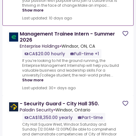
your passion with purpose and join a culture that is
thriving in the face of change.Make an impac...
Show more
Last updated: 10 days ago
Management Trainee Intern - Summer
2026
Enterprise Holdings
•
Windsor, ON, CA
CA$20.00 hourly
Full-time +1
If you’re looking to hit the ground running, the
Enterprise Management Internship will help you build
valuable business and leadership skills.For a
university/college student, the real-world profes...
Show more
Last updated: 30+ days ago
- Security Guard - City Hall 350.
Paladin Security
•
Windsor, Ontario
CA$18,350.00 yearly
Part-time
City Hall Square West, Windsor.Saturday and
Sunday (12:00AM-12:00PM).Be able to comprehend
and demonstrate competencies of City of Windsor