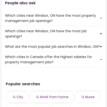
People also ask
Which cities near Windsor, ON have the most property
management job openings?
Which cities near Windsor, ON have the most job
The cities near Windsor, ON that boast the highest
openings?
number of property management jobs are:
Hamilton
What are the most popular job searches in Windsor, ON?
The 10 cities near Windsor, ON that have the most job
Kitchener
openings are:
London
Which cities in Canada offer the highest salaries for
The 10 most popular job searches in Windsor, ON are:
Hamilton
Burlington
property management jobs?
city
Kitchener
Cambridge
work from home
London
Guelph
The top 10 cities are:
nurse
Burlington
Chatham-Kent
Kawartha Lakes,
from $ 127,399 to $ 205,772
registered nurse
Cambridge
Waterloo
(
)
ON
year
rn
Popular searches
Guelph
Brantford
Sainte-Anne-de-
from $ 49,375 to $ 181,119
walmart
Chatham-Kent
Sarnia
(
)
Bellevue, QC
year
security
Waterloo
City
Work from home
Nurse
Victoria, BC
from $ 71,836 to $ 178,068 year
canada post
(
)
Brantford
Whitby, ON
from $ 57,573 to $ 173,700 year
student
(
)
Sarnia