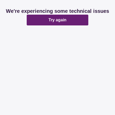
We're experiencing some technical issues
Try again