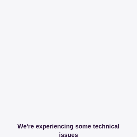
We're experiencing some technical
issues