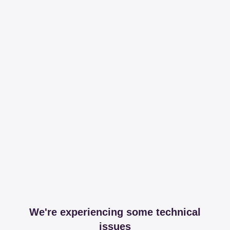
We're experiencing some technical
issues