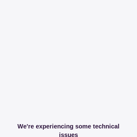
We're experiencing some technical
issues