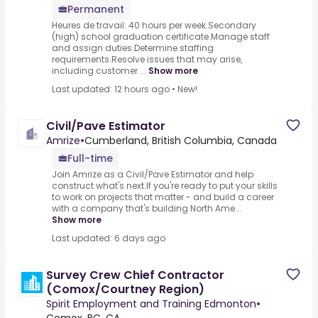
Permanent
Heures de travail: 40 hours per week.Secondary
(high) school graduation certificate.Manage staff
and assign duties.Determine staffing
requirements.Resolve issues that may arise,
including customer ...
Show more
Last updated: 12 hours ago
•
New!
Civil/Pave Estimator
Amrize
•
Cumberland, British Columbia, Canada
Full-time
Join Amrize as a Civil/Pave Estimator and help
construct what's next.If you're ready to put your skills
to work on projects that matter - and build a career
with a company that's building North Ame...
Show more
Last updated: 6 days ago
Survey Crew Chief Contractor
(Comox/Courtney Region)
Spirit Employment and Training Edmonton
•