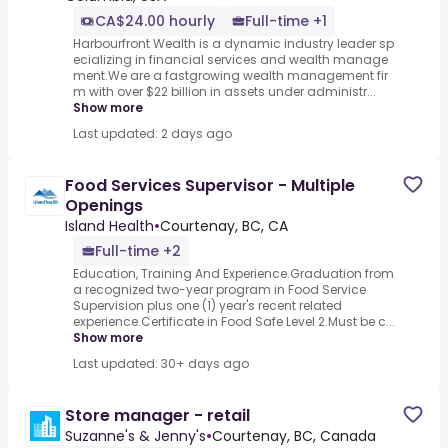
CA$24.00 hourly
Full-time +1
Harbourfront Wealth is a dynamic industry leader sp
ecializing in financial services and wealth manage
ment.We are a fastgrowing wealth management fir
m with over $22 billion in assets under administr...
Show more
Last updated: 2 days ago
Food Services Supervisor - Multiple
Openings
Island Health
•
Courtenay, BC, CA
Full-time +2
Education, Training And Experience.Graduation from
a recognized two-year program in Food Service
Supervision plus one (1) year's recent related
experience.Certificate in Food Safe Level 2.Must be c...
Show more
Last updated: 30+ days ago
Store manager - retail
Suzanne's & Jenny's
•
Courtenay, BC, Canada