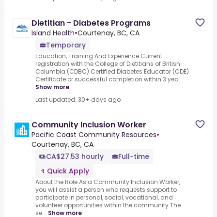
Dietitian - Diabetes Programs
Island Health
•
Courtenay, BC, CA
Temporary
Education, Training And Experience.Current
registration with the College of Dietitians of British
Columbia (CDBC).Certified Diabetes Educator (CDE)
Certificate or successful completion within 3 yea...
Show more
Last updated: 30+ days ago
Community Inclusion Worker
Pacific Coast Community Resources
•
Courtenay, BC, CA
CA$27.53 hourly
Full-time
Quick Apply
About the Role As a Community Inclusion Worker,
you will assist a person who requests support to
participate in personal, social, vocational, and
volunteer opportunities within the community.The
se...
Show more