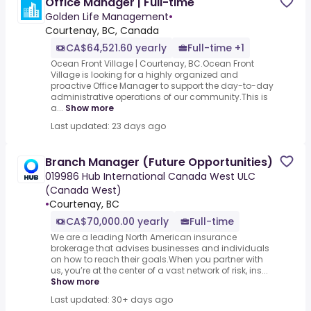
Office Manager | Full-time
Golden Life Management
•
Courtenay, BC, Canada
CA$64,521.60 yearly
Full-time +1
Ocean Front Village | Courtenay, BC.Ocean Front
Village is looking for a highly organized and
proactive Office Manager to support the day-to-day
administrative operations of our community.This is
a...
Show more
Last updated: 23 days ago
Branch Manager (Future Opportunities)
019986 Hub International Canada West ULC
(Canada West)
•
Courtenay, BC
CA$70,000.00 yearly
Full-time
We are a leading North American insurance
brokerage that advises businesses and individuals
on how to reach their goals.When you partner with
us, you’re at the center of a vast network of risk, ins...
Show more
Last updated: 30+ days ago