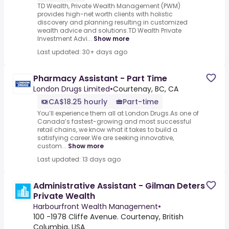
TD Wealth, Private Wealth Management (PWM)
provides high-net worth clients with holistic
discovery and planning resulting in customized
wealth advice and solutions.TD Wealth Private
Investment Advi...
Show more
Last updated: 30+ days ago
Pharmacy Assistant - Part Time
London Drugs Limited
•
Courtenay, BC, CA
CA$18.25 hourly
Part-time
You’ll experience them all at London Drugs.As one of
Canada’s fastest-growing and most successful
retail chains, we know what it takes to build a
satisfying career.We are seeking innovative,
custom...
Show more
Last updated: 13 days ago
Administrative Assistant - Gilman Deters
Private Wealth
Harbourfront Wealth Management
•
100 -1978 Cliffe Avenue. Courtenay, British
Columbia, USA