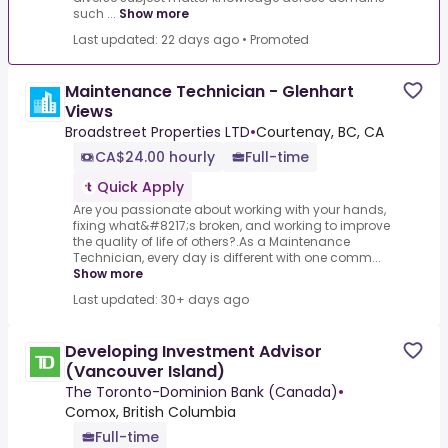
such ...
Show more
Last updated: 22 days ago
•
Promoted
Maintenance Technician - Glenhart
Views
Broadstreet Properties LTD
•
Courtenay, BC, CA
CA$24.00 hourly
Full-time
Quick Apply
Are you passionate about working with your hands,
fixing what&#8217;s broken, and working to improve
the quality of life of others?.As a Maintenance
Technician, every day is different with one comm...
Show more
Last updated: 30+ days ago
Developing Investment Advisor
(Vancouver Island)
The Toronto-Dominion Bank (Canada)
•
Comox, British Columbia
Full-time