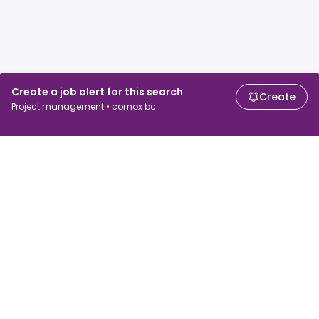
Create a job alert for this search
Create
Project management • comox bc
For job seekers