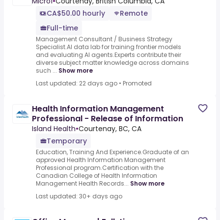
Micro1
•
Courtenay, British Columbia, CA
CA$50.00 hourly
Remote
Full-time
Management Consultant / Business Strategy
Specialist.AI data lab for training frontier models
and evaluating AI agents.Experts contribute their
diverse subject matter knowledge across domains
such ...
Show more
Last updated: 22 days ago
•
Promoted
Health Information Management
Professional - Release of Information
Island Health
•
Courtenay, BC, CA
Temporary
Education, Training And Experience.Graduate of an
approved Health Information Management
Professional program.Certification with the
Canadian College of Health Information
Management Health Records...
Show more
Last updated: 30+ days ago