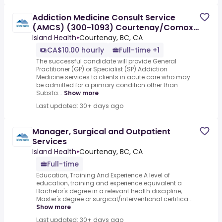
Addiction Medicine Consult Service
(AMCS) (300-1093) Courtenay/Comox
(Permanent Specialty)
Island Health
•
Courtenay, BC, CA
CA$10.00 hourly
Full-time +1
The successful candidate will provide General
Practitioner (GP) or Specialist (SP) Addiction
Medicine services to clients in acute care who may
be admitted for a primary condition other than
Substa...
Show more
Last updated: 30+ days ago
Manager, Surgical and Outpatient
Services
Island Health
•
Courtenay, BC, CA
Full-time
Education, Training And Experience.A level of
education, training and experience equivalent a
Bachelor's degree in a relevant health discipline,
Master's degree or surgical/interventional certifica...
Show more
Last updated: 30+ days ago