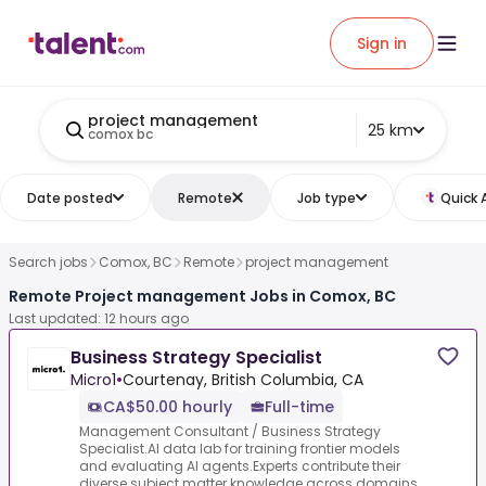
Sign in
project management
25 km
comox bc
Date posted
Remote
Job type
Quick 
Search jobs
Comox, BC
Remote
project management
Remote Project management Jobs in Comox, BC
Last updated: 12 hours ago
Business Strategy Specialist
Micro1
•
Courtenay, British Columbia, CA
CA$50.00 hourly
Full-time
Management Consultant / Business Strategy
Specialist.AI data lab for training frontier models
and evaluating AI agents.Experts contribute their
diverse subject matter knowledge across domains