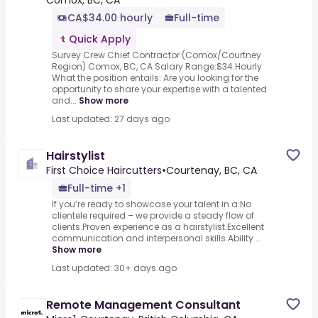
Comox, BC, CA
CA$34.00 hourly
Full-time
Quick Apply
Survey Crew Chief Contractor (Comox/Courtney
Region) Comox, BC, CA Salary Range:$34.Hourly
What the position entails: Are you looking for the
opportunity to share your expertise with a talented
and...
Show more
Last updated: 27 days ago
Hairstylist
First Choice Haircutters
•
Courtenay, BC, CA
Full-time +1
If you’re ready to showcase your talent in a.No
clientele required – we provide a steady flow of
clients.Proven experience as a hairstylist.Excellent
communication and interpersonal skills.Ability ...
Show more
Last updated: 30+ days ago
Remote Management Consultant