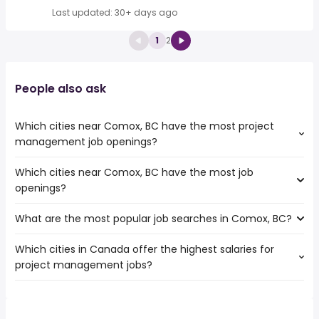
Last updated: 30+ days ago
1
2
People also ask
Which cities near Comox, BC have the most project
management job openings?
Which cities near Comox, BC have the most job
The cities near Comox, BC that boast the highest
openings?
number of project management jobs are:
Vancouver
What are the most popular job searches in Comox, BC?
The 10 cities near Comox, BC that have the most job
Surrey
openings are:
Burnaby
Which cities in Canada offer the highest salaries for
The 10 most popular job searches in Comox, BC are:
Vancouver
Richmond
project management jobs?
part time evening
Surrey
Coquitlam
data entry
Burnaby
Delta
The top 10 cities are:
esl teacher
Ladner
Nanaimo
Boucherville, QC
from $ 107,562 to $ 412,706 year
accountant
(
)
Richmond
Maple Ridge