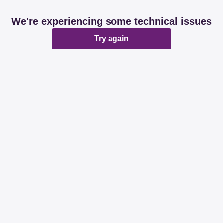
We're experiencing some technical issues
Try again