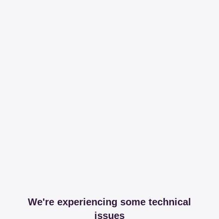
We're experiencing some technical
issues