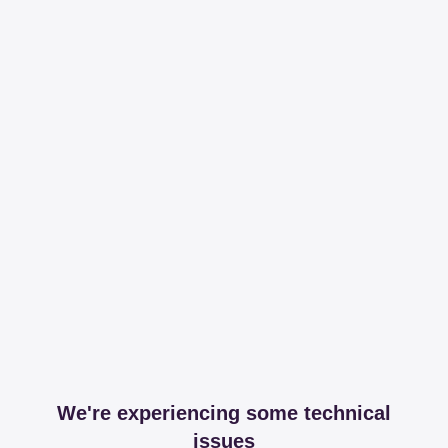
We're experiencing some technical
issues