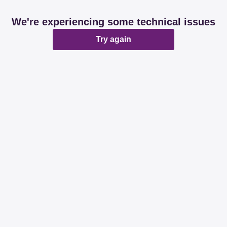
We're experiencing some technical issues
Try again