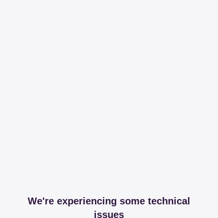
We're experiencing some technical
issues