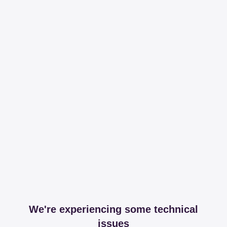
We're experiencing some technical
issues