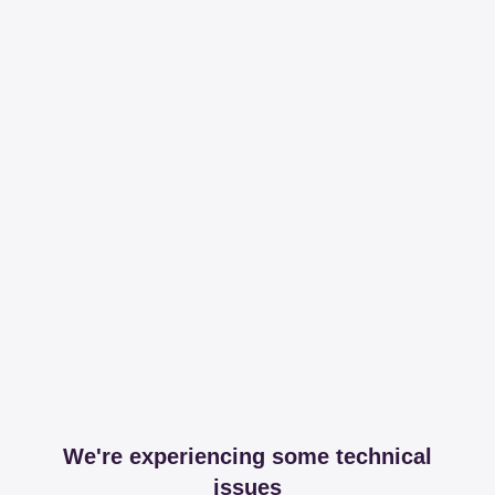
We're experiencing some technical
issues