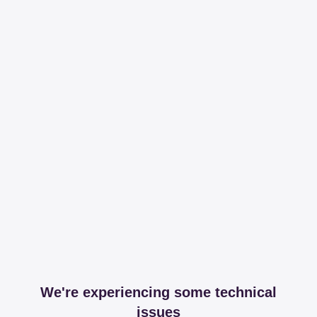
We're experiencing some technical
issues