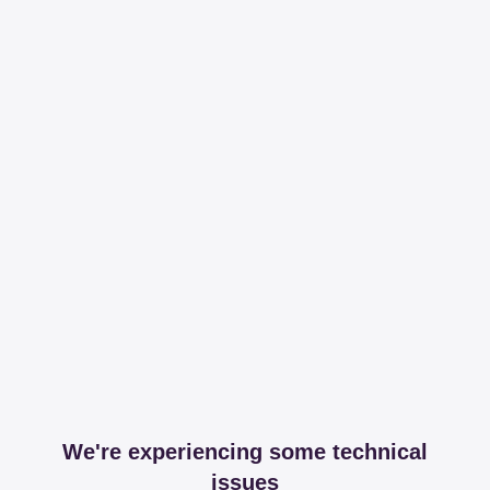
We're experiencing some technical
issues