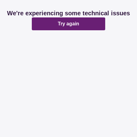
We're experiencing some technical issues
Try again