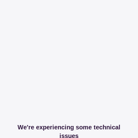
We're experiencing some technical
issues