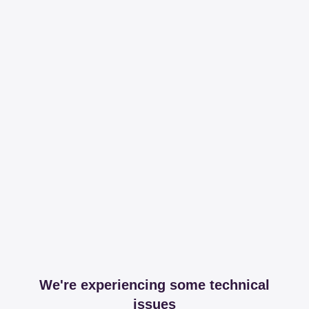
We're experiencing some technical
issues