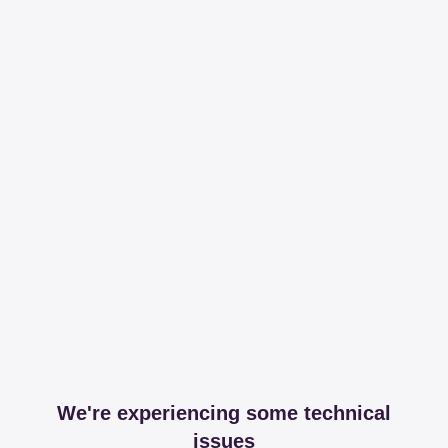
We're experiencing some technical
issues