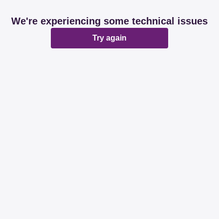
We're experiencing some technical issues
Try again