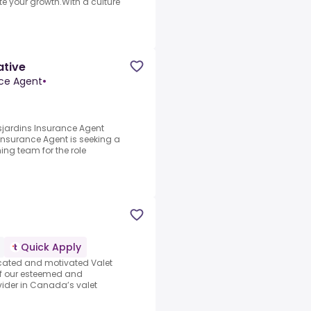
e your growth.With a culture
ative
nce Agent
•
sjardins Insurance Agent
nsurance Agent is seeking a
ning team for the role
Quick Apply
icated and motivated Valet
of our esteemed and
ider in Canada’s valet