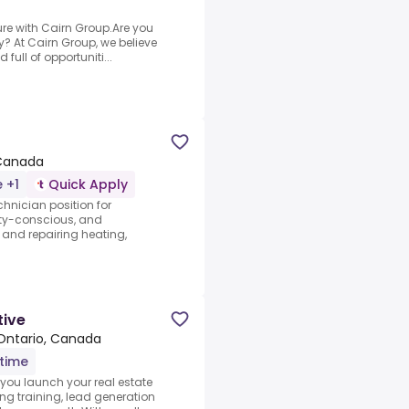
ture with Cairn Group.Are you
y? At Cairn Group, we believe
full of opportuniti...
 Canada
e +1
Quick Apply
chnician position for
ety-conscious, and
, and repairing heating,
tive
Ontario, Canada
-time
you launch your real estate
ng training, lead generation