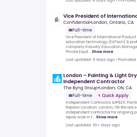
Last updated: 4 days ago
•
Promoted
Vice President of Internation
Confidential
•
London, Ontario, CA
Full-time
Vice President of International Produ
education technology (EdTech) & pro
company Industry Education Manageme
Private Equit...
Show more
Last updated: 9 days ago
•
Promoted
London – Painting & Light Dry
Independent Contractor
The Byng Group
•
London, ON, CA
Full-time
Quick Apply
Independent Contractor &#8211; Paint
Repairs Location: London, ON We are 
independent contractor for ongoing pa
repair work in t...
Show more
Last updated: 30+ days ago