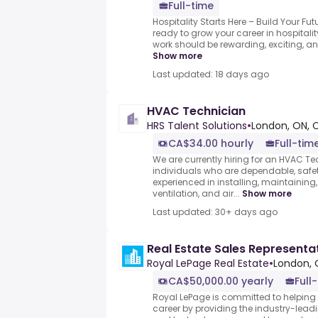
Full-time
Hospitality Starts Here – Build Your Fu
ready to grow your career in hospitalit
work should be rewarding, exciting, and 
Show more
Last updated: 18 days ago
HVAC Technician
HRS Talent Solutions
•
London, ON,
CA$34.00 hourly
Full-tim
We are currently hiring for an HVAC Te
individuals who are dependable, saf
experienced in installing, maintaining
ventilation, and air...
Show more
Last updated: 30+ days ago
Real Estate Sales Representa
Royal LePage Real Estate
•
London, 
CA$50,000.00 yearly
Full
Royal LePage is committed to helping 
career by providing the industry-leadi