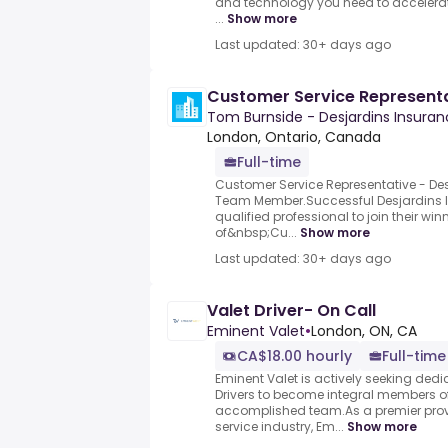
and technology you need to accelerat
...
Show more
Last updated: 30+ days ago
Customer Service Represent
Tom Burnside - Desjardins Insura
London, Ontario, Canada
Full-time
Customer Service Representative - De
Team Member.Successful Desjardins I
qualified professional to join their win
of&nbsp;Cu...
Show more
Last updated: 30+ days ago
Valet Driver- On Call
Eminent Valet
•
London, ON, CA
CA$18.00 hourly
Full-time
Eminent Valet is actively seeking ded
Drivers to become integral members 
accomplished team.As a premier prov
service industry, Em...
Show more