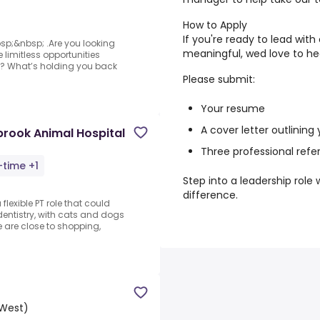
How to Apply
If you're ready to lead wit
bsp;&nbsp; .Are you looking
meaningful, wed love to he
 limitless opportunities
er? What’s holding you back
Please submit:
Your resume
A cover letter outlining
brook Animal Hospital
Three professional ref
-time +1
Step into a leadership role
difference.
flexible PT role that could
entistry, with cats and dogs
are close to shopping,
West)