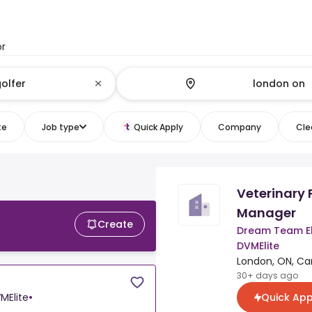
or
te
Job type
Quick Apply
Company
Clea
Veterinary 
Manager
Create
Dream Team El
DVMElite
London, ON, C
30+ days ago
Quick App
MElite
•