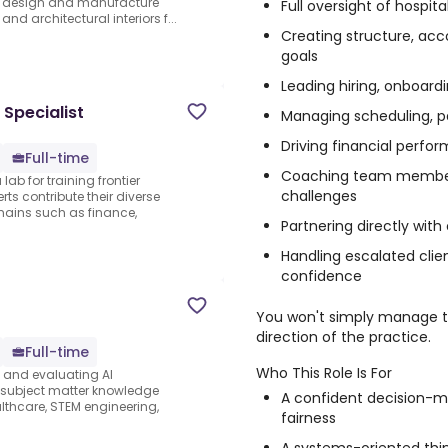
We design and manufacture
Full oversight of hospi
and architectural interiors f...
Creating structure, ac
goals
Leading hiring, onboard
 Specialist
Managing scheduling, pa
Driving financial perfo
Full-time
Coaching team member
lab for training frontier
challenges
ts contribute their diverse
ains such as finance,
Partnering directly with
Handling escalated clie
confidence
You won't simply manage th
direction of the practice.
Full-time
Who This Role Is For
s and evaluating AI
e subject matter knowledge
A confident decision-ma
thcare, STEM engineering,
fairness