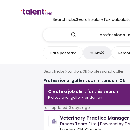
Search jobs
Search salary
Tax calculat
Date posted
25 km
Remo
Search jobs
London, ON
professional golfer
Professional golfer Jobs in London, ON
Create a job alert for this search
Professional golfer • london on
Last updated: 3 days ago
Veterinary Practice Manager
Dream Team Elite | Powered by DV
London, ON, Canada