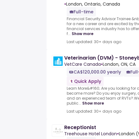
•
London, Ontario, Canada
Full-time
Financial Security Advisor Trainee &n
for a new career and are excited by the
financial services industry has to off
f...
Show more
Last updated: 30+ days ago
Veterinarian (DVM) - Stoney
VetCare Canada
•
London, ON, CA
CA$120,000.00 yearly
Full
Quick Apply
Learn More&#160; Are you looking for a 
become more?.Do you enjoy surgery, d
and an experienced team of RVTs?.We 
public...
Show more
Last updated: 30+ days ago
Receptionist
Treehouse Hotel London
•
London (