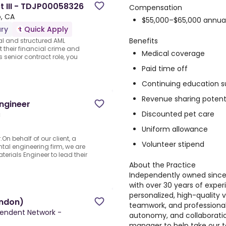
t III - TDJP00058326
Compensation
, CA
$55,000–$65,000 annua
ry
Quick Apply
Benefits
cal and structured AML
t their financial crime and
Medical coverage
 senior contract role, you
Paid time off
Continuing education s
Revenue sharing potent
ngineer
Discounted pet care
a
Uniform allowance
n behalf of our client, a
Volunteer stipend
al engineering firm, we are
erials Engineer to lead their
About the Practice
Independently owned since 2
with over 30 years of exper
personalized, high-quality
ondon)
teamwork, and professional
ependent Network -
autonomy, and collaboratio
manager to help take our t