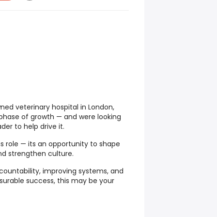
wned veterinary hospital in London,
t phase of growth — and were looking
der to help drive it.
ns role — its an opportunity to shape
and strengthen culture.
ccountability, improving systems, and
urable success, this may be your