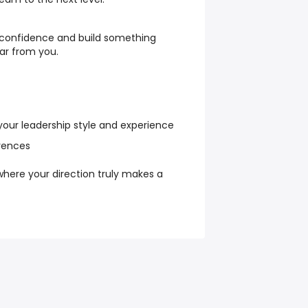
h confidence and build something
ar from you.
 your leadership style and experience
erences
 where your direction truly makes a