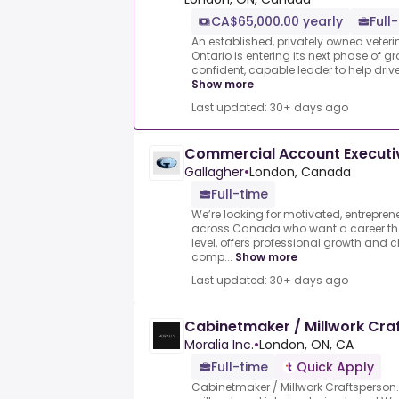
CA$65,000.00 yearly
Full
An established, privately owned veteri
Ontario is entering its next phase of g
confident, capable leader to help drive i
Show more
Last updated: 30+ days ago
Commercial Account Executi
Gallagher
•
London, Canada
Full-time
We’re looking for motivated, entrepren
across Canada who want a career that 
level, offers professional growth and 
comp...
Show more
Last updated: 30+ days ago
Cabinetmaker / Millwork Cra
Moralia Inc.
•
London, ON, CA
Full-time
Quick Apply
Cabinetmaker / Millwork Craftsperson