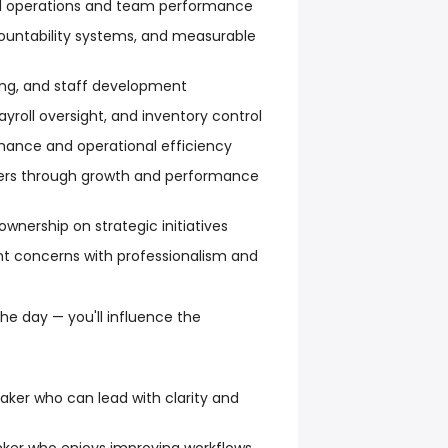
tal operations and team performance
countability systems, and measurable
ing, and staff development
yroll oversight, and inventory control
rmance and operational efficiency
s through growth and performance
 ownership on strategic initiatives
nt concerns with professionalism and
e day — you'll influence the
ker who can lead with clarity and