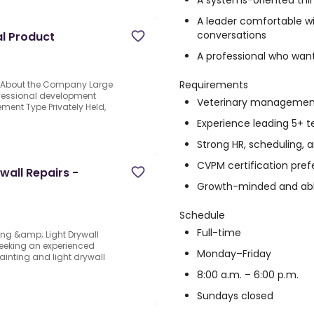
A systems-oriented thi
A leader comfortable wi
conversations
al Product
A professional who wants
Requirements
ct About the Company Large
fessional development
Veterinary management
nt Type Privately Held,
Experience leading 5+
Strong HR, scheduling, 
CVPM certification pref
wall Repairs -
Growth-minded and abl
Schedule
Full-time
ing &amp; Light Drywall
seeking an experienced
Monday–Friday
inting and light drywall
8:00 a.m. – 6:00 p.m.
Sundays closed