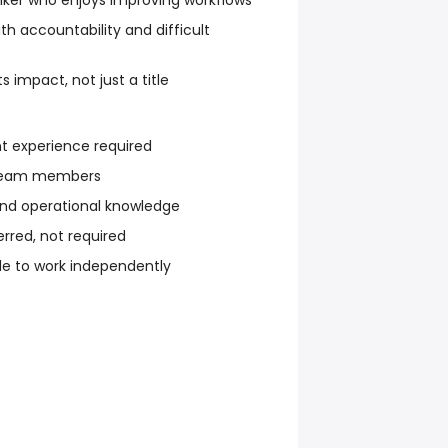
nker who enjoys improving workflows
th accountability and difficult
 impact, not just a title
 experience required
 team members
and operational knowledge
erred, not required
e to work independently