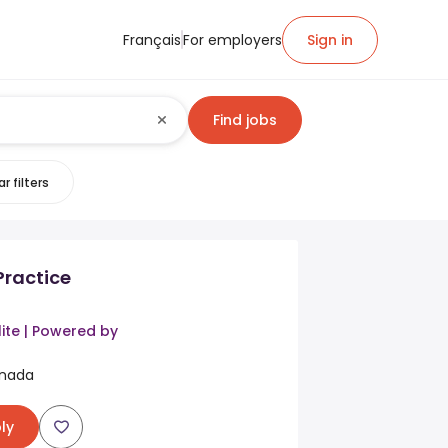
Français
For employers
Sign in
Find jobs
r filters
Practice
ite | Powered by
anada
ly