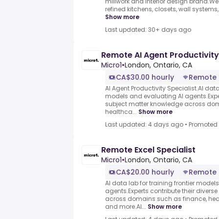
millwork and interior design brand.
refined kitchens, closets, wall systems, 
Show more
Last updated: 30+ days ago
Remote AI Agent Productivity
Micro1
•
London, Ontario, CA
CA$30.00 hourly
Remote
AI Agent Productivity Specialist.AI data 
models and evaluating AI agents.Exper
subject matter knowledge across dom
healthca...
Show more
Last updated: 4 days ago
•
Promoted
Remote Excel Specialist
Micro1
•
London, Ontario, CA
CA$20.00 hourly
Remote
AI data lab for training frontier model
agents.Experts contribute their divers
across domains such as finance, heal
and more.AI...
Show more