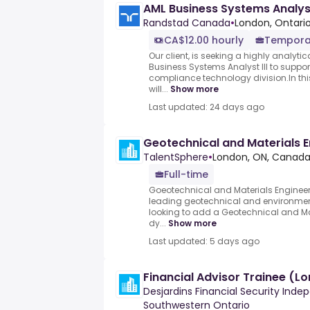
AML Business Systems Analys
Randstad Canada
•
London, Ontario
CA$12.00 hourly
Tempora
Our client, is seeking a highly analyti
Business Systems Analyst III to suppor
compliance technology division.In this
will...
Show more
Last updated: 24 days ago
Geotechnical and Materials E
TalentSphere
•
London, ON, Canad
Full-time
Goeotechnical and Materials Engineer.O
leading geotechnical and environment
looking to add a Geotechnical and Mat
dy...
Show more
Last updated: 5 days ago
Financial Advisor Trainee (L
Desjardins Financial Security Ind
Southwestern Ontario