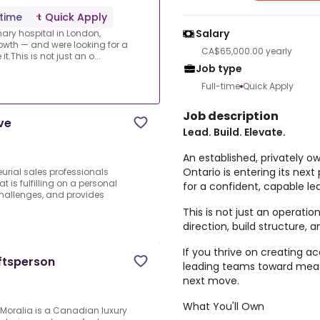
-time
Quick Apply
Salary
nary hospital in London,
rowth — and were looking for a
CA$65,000.00 yearly
t.This is not just an o...
Job type
Full-time
Quick Apply
Job description
ve
Lead. Build. Elevate.
An established, privately o
Ontario is entering its nex
eurial sales professionals
is fulfilling on a personal
for a confident, capable lea
challenges, and provides
This is not just an operatio
direction, build structure, 
If you thrive on creating a
ftsperson
leading teams toward meas
next move.
What You'll Own
.Moralia is a Canadian luxury