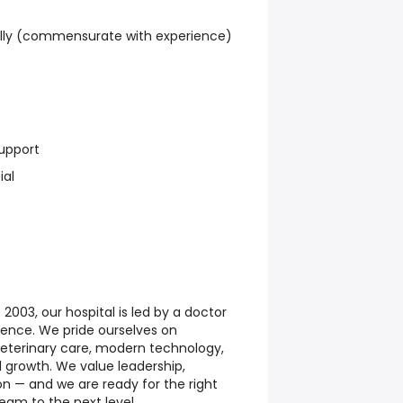
lly (commensurate with experience)
upport
ial
003, our hospital is led by a doctor
ience. We pride ourselves on
 veterinary care, modern technology,
 growth. We value leadership,
n — and we are ready for the right
eam to the next level.