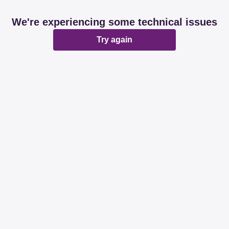
We're experiencing some technical issues
Try again