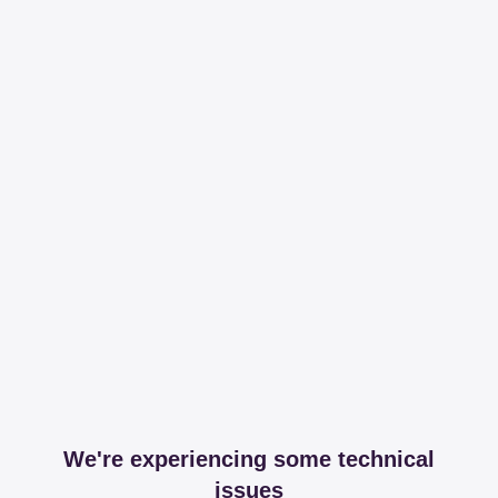
We're experiencing some technical
issues