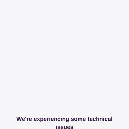
We're experiencing some technical
issues