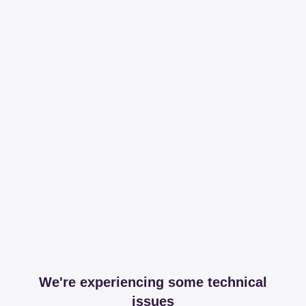
We're experiencing some technical
issues