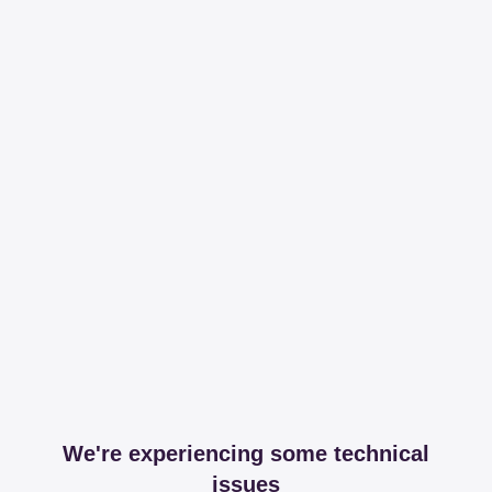
We're experiencing some technical
issues