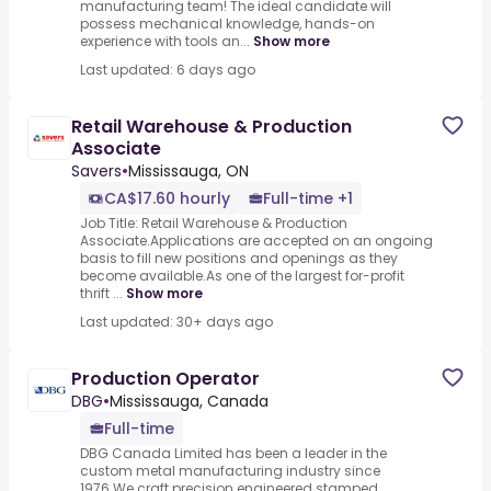
manufacturing team! The ideal candidate will
possess mechanical knowledge, hands-on
experience with tools an...
Show more
Last updated: 6 days ago
Retail Warehouse & Production
Associate
Savers
•
Mississauga, ON
CA$17.60 hourly
Full-time +1
Job Title: Retail Warehouse & Production
Associate.Applications are accepted on an ongoing
basis to fill new positions and openings as they
become available.As one of the largest for-profit
thrift ...
Show more
Last updated: 30+ days ago
Production Operator
DBG
•
Mississauga, Canada
Full-time
DBG Canada Limited has been a leader in the
custom metal manufacturing industry since
1976.We craft precision engineered stamped