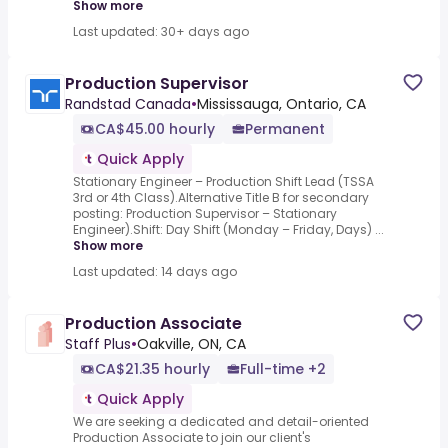
Show more
Last updated: 30+ days ago
Production Supervisor
Randstad Canada
•
Mississauga, Ontario, CA
CA$45.00 hourly
Permanent
Quick Apply
Stationary Engineer – Production Shift Lead (TSSA
3rd or 4th Class).Alternative Title B for secondary
posting: Production Supervisor – Stationary
Engineer).Shift: Day Shift (Monday – Friday, Days) ...
Show more
Last updated: 14 days ago
Production Associate
Staff Plus
•
Oakville, ON, CA
CA$21.35 hourly
Full-time +2
Quick Apply
We are seeking a dedicated and detail-oriented
Production Associate to join our client's