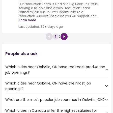
Our Production Team is Kind of a Big Deal!.UniFirst is
seeking a reliable and driven Production Team
Partner to join our UniFirst Community.As a
Production Support Specialist, you will support incr...
Show more
Last updated: 30+ days ago
1
2
People also ask
Which cities near Oakville, ON have the most production
job openings?
Which cities near Oakville, ON have the most job
The cities near Oakville, ON that boast the highest
openings?
number of production jobs are:
Toronto
What are the most popular job searches in Oakville, ON?
The 10 cities near Oakville, ON that have the most job
Mississauga
openings are:
North York
Which cities in Canada offer the highest salaries for
The 10 most popular job searches in Oakville, ON are:
Toronto
Hamilton