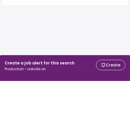
Create a job alert for this search
Create
Production • oakville on