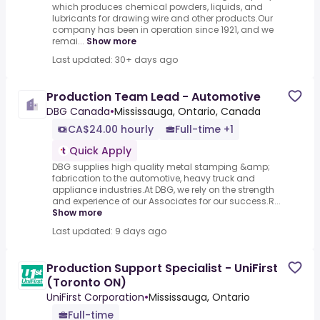
which produces chemical powders, liquids, and
lubricants for drawing wire and other products.Our
company has been in operation since 1921, and we
remai...
Show more
Last updated: 30+ days ago
Production Team Lead - Automotive
DBG Canada
•
Mississauga, Ontario, Canada
CA$24.00 hourly
Full-time +1
Quick Apply
DBG supplies high quality metal stamping &amp;
fabrication to the automotive, heavy truck and
appliance industries.At DBG, we rely on the strength
and experience of our Associates for our success.R...
Show more
Last updated: 9 days ago
Production Support Specialist - UniFirst
(Toronto ON)
UniFirst Corporation
•
Mississauga, Ontario
Full-time