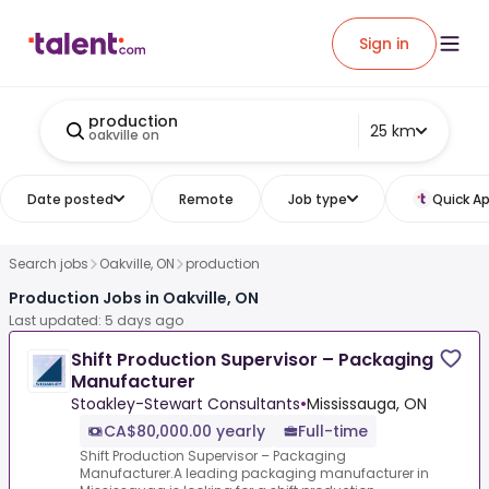
Sign in
production
25 km
oakville on
Date posted
Remote
Job type
Quick Ap
Search jobs
Oakville, ON
production
Production Jobs in Oakville, ON
Last updated: 5 days ago
Shift Production Supervisor – Packaging
Manufacturer
Stoakley-Stewart Consultants
•
Mississauga, ON
CA$80,000.00 yearly
Full-time
Shift Production Supervisor – Packaging
Manufacturer.A leading packaging manufacturer in