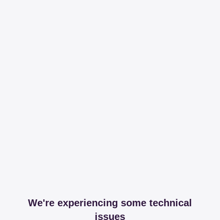
We're experiencing some technical
issues