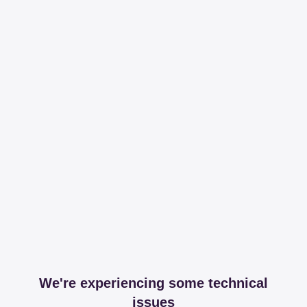
We're experiencing some technical
issues