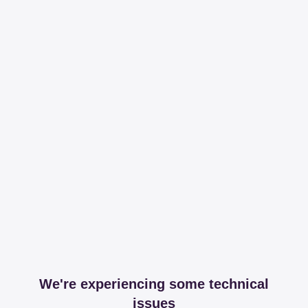
We're experiencing some technical
issues