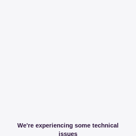
We're experiencing some technical
issues