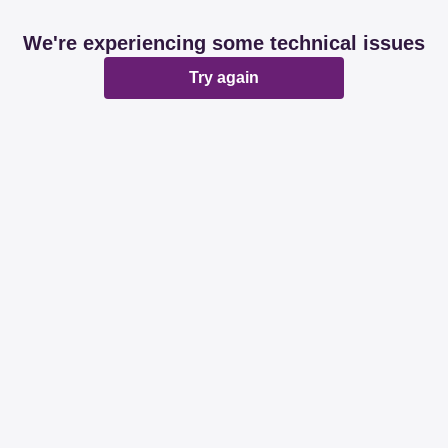
We're experiencing some technical issues
Try again