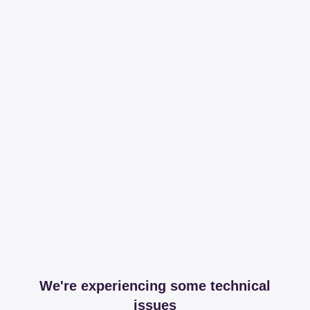
We're experiencing some technical
issues