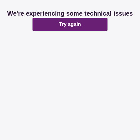
We're experiencing some technical issues
Try again