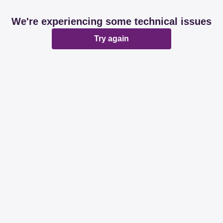
We're experiencing some technical issues
Try again