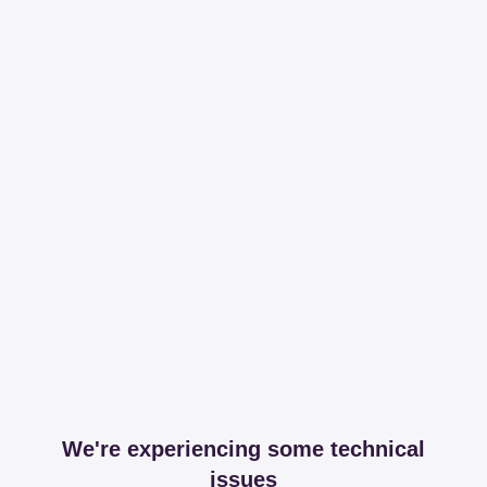
We're experiencing some technical
issues