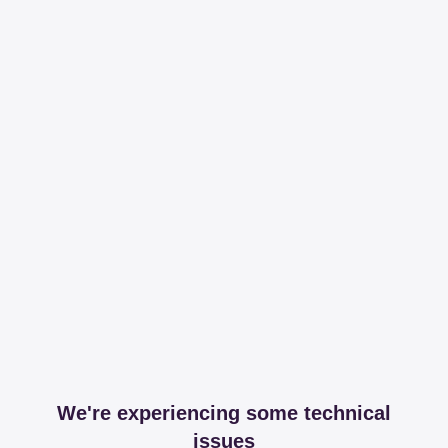
We're experiencing some technical
issues