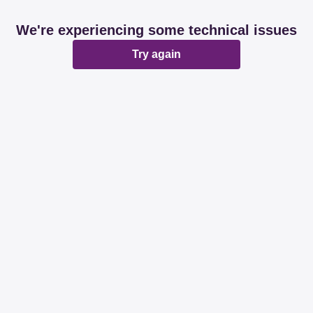
We're experiencing some technical issues
Try again