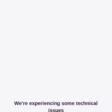
We're experiencing some technical
issues