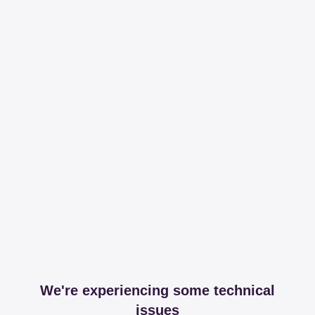
We're experiencing some technical
issues