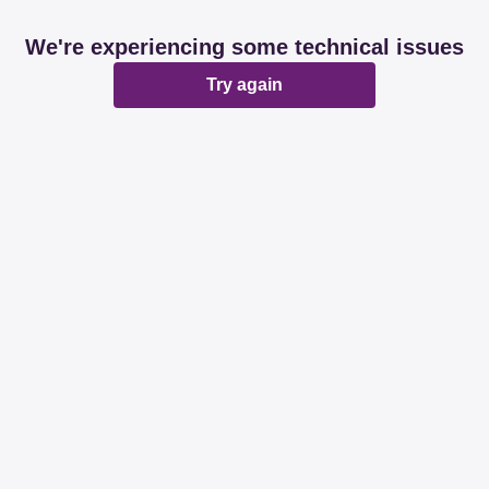
We're experiencing some technical issues
Try again