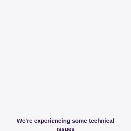
We're experiencing some technical
issues