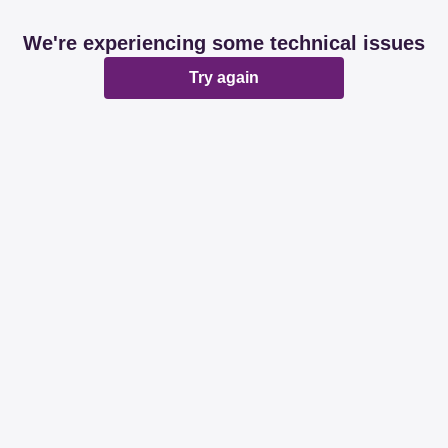
We're experiencing some technical issues
Try again