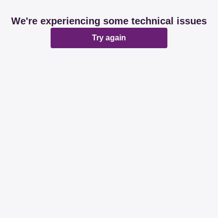
We're experiencing some technical issues
Try again