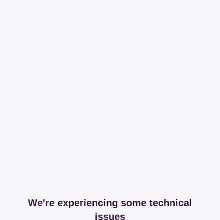
We're experiencing some technical
issues