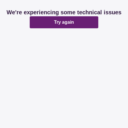
We're experiencing some technical issues
Try again